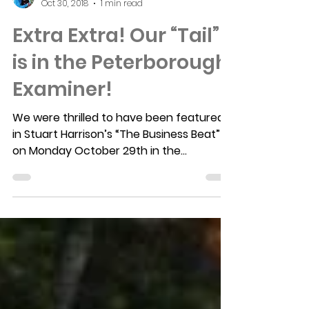
Laurie Pezzack
Oct 30, 2018
1 min read
Extra Extra! Our “Tail”
is in the Peterborough
Examiner!
We were thrilled to have been featured
in Stuart Harrison’s “The Business Beat”
on Monday October 29th in the
Peterborough Examiner. We...