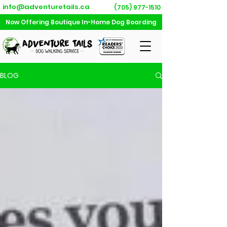
info@adventuretails.ca
(705) 977-1510
Now Offering Boutique In-Home Dog Boarding
BLOG