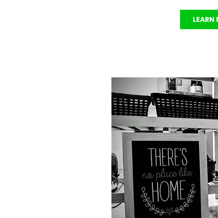
LEARN