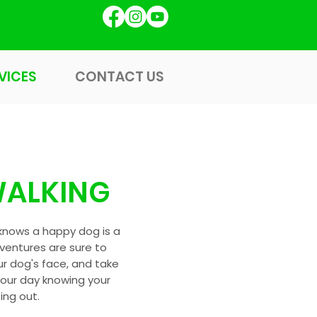
GET STARTED
VICES
CONTACT US
VICES
CONTACT US
ALKING
knows a happy dog is a
ventures are sure to
ur dog's face, and take
your day knowing your
ting out.