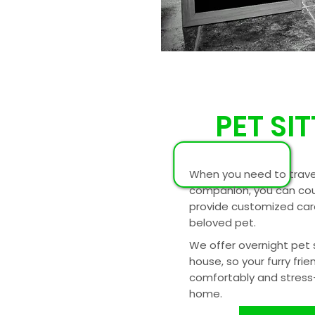
PET SI
When you need to trave
companion, you can cou
provide customized care
beloved pet.
We offer overnight pet s
house, so your furry frie
comfortably and stress-
home.