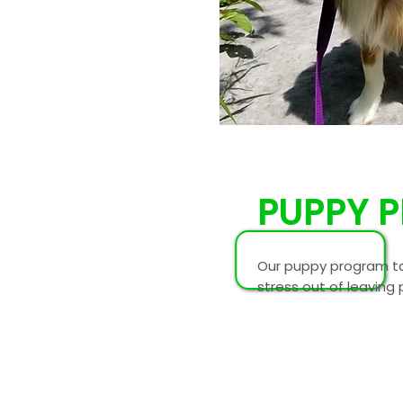
PUPPY 
Our puppy program ta
stress out of leaving