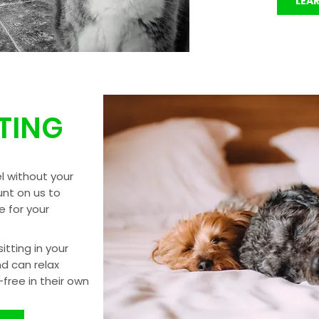
LEA
TTING
l without your
nt on us to
 for your
itting in your
nd can relax
free in their own