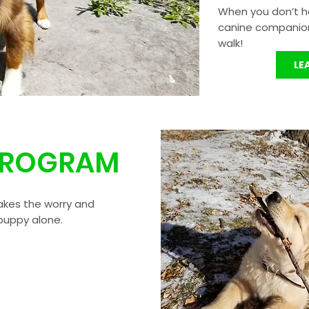
When you don’t h
canine companion 
walk!
LE
PROGRAM
kes the worry and
 puppy alone.