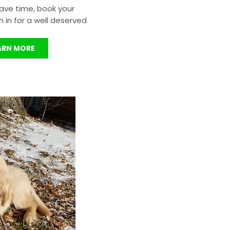
ave time, book your
in for a well deserved
ARN MORE