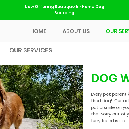
Now Offering Boutique In-Home Dog
Boarding
HOME
ABOUT US
OUR SER
HOME
ABOUT US
OUR SER
OUR SERVICES
DOG W
Every pet parent 
tired dog! Our ad
put a smile on yo
the worry out of 
furry friend is get