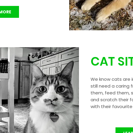
 MORE
CAT SI
We know cats are 
still need a caring 
them, feed them, sc
and scratch their f
with their favourite