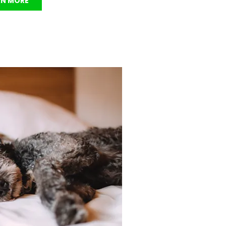
RN MORE