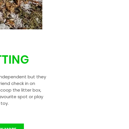
TTING
independent but they
friend check in on
oop the litter box,
avourite spot or play
 toy.