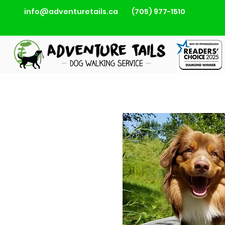
info@adventuretails.ca
(705) 977-1510