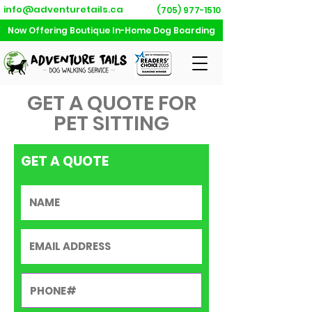
info@adventuretails.ca
(705) 977-1510
Now Offering Boutique In-Home Dog Boarding
GET A QUOTE FOR
PET SITTING
GET A QUOTE