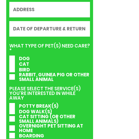
WHAT TYPE OF PET(S) NEED CARE?
R
*
e
DOG
q
CAT
u
i
BIRD
r
RABBIT, GUINEA PIG OR OTHER
e
SMALL ANIMAL
d
PLEASE SELECT THE SERVICE(S)
YOU'RE INTERESTED IN WHILE
AWAY
POTTY BREAK(S)
DOG WALK(S)
CAT SITTING (OR OTHER
SMALL ANIMALS)
OVERNIGHT PET SITTING AT
HOME
BOARDING