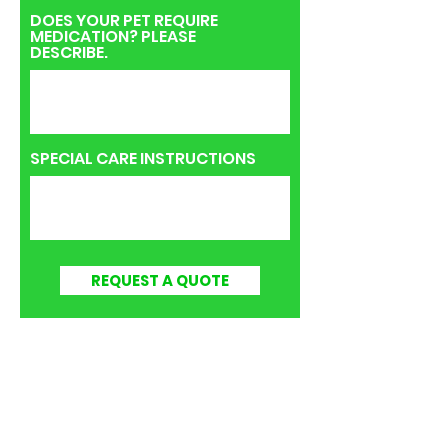
DOES YOUR PET REQUIRE
MEDICATION? PLEASE
DESCRIBE.
SPECIAL CARE INSTRUCTIONS
REQUEST A QUOTE